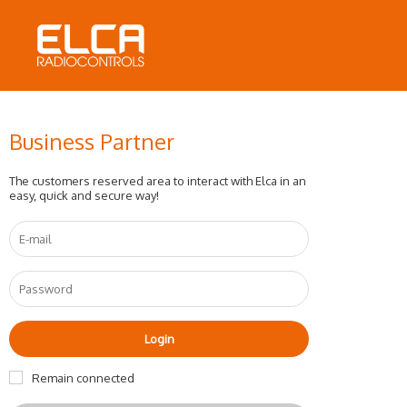
Business Partner
The customers reserved area to interact with Elca in an
easy, quick and secure way!
Remain connected