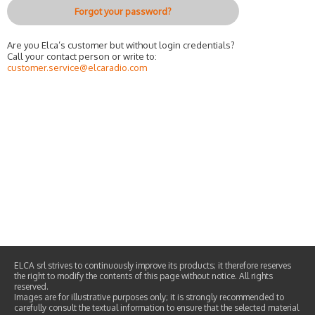
Forgot your password?
Are you Elca’s customer but without login credentials?
Call your contact person or write to:
customer.service@elcaradio.com
ELCA srl strives to continuously improve its products; it therefore reserves
the right to modify the contents of this page without notice. All rights
reserved.
Images are for illustrative purposes only; it is strongly recommended to
carefully consult the textual information to ensure that the selected material